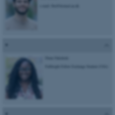
e-mail: fbu@biomed.au.dk
Diane Fakinlede
Fullbright Fellow Exchange Student (USA)