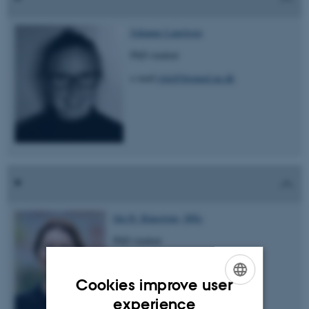
Johanne Lauritsen
PhD student
e-mail:
jola@biomed.au.dk
Ida H. Klaestrup, MSc
PhD student
e-mail: idahk@biomed.au.dk
Cookies improve user
ENGLISH
experience