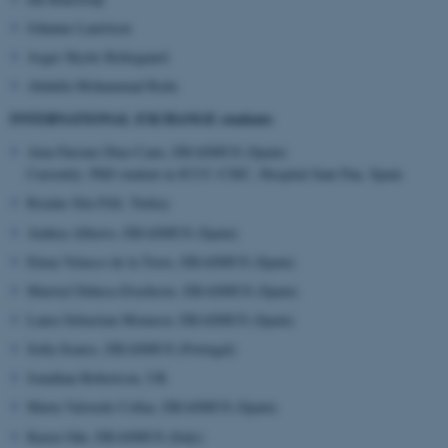
AWSALBTGCORS
Amazon Web Services, Inc.
airtable.com
Johanne Lauritsen
Asger Skytte Kirkegaard
Abdulla Mohammad Reda
INTERNATIONAL EXCHANGE students
Aina Farranz Diaz-Cano, ERASMUS (Spain)
Currently: PhD student in ICCC-CSIC, Hospital Sant Pau, Spain
CFTOKEN
Adobe Inc.
eddiprod.au.dk
Rizalar Sila Filil, Turkey
Ainhoa Alberro, ERASMUS (Spain)
Elena Velasco de la Torre, ERASMUS (Spain)
Martxel Dehesa Etxebeste, ERASMUS (Spain)
Laura Sebastian Monasor, ERASMUS (Spain)
Sofia Soares, ERASMUS (Portugal)
Jonathan Robertson, UK
Marta Valverde Collaz, ERASMUS (Spain)
Karen Ode, ERASMUS (Italy)