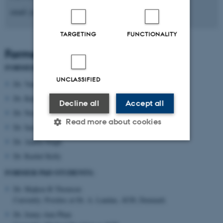
email: jcai@biomed.au.dk
TARGETING
FUNCTIONALITY
Former lab members
FORMER POSTDOCS:
UNCLASSIFIED
Dr. Vanesa Sanchez-Guajardo
Dr. Kalpana Shrivastava
Decline all
Accept all
Dr. Noemie Tentillier
Read more about cookies
Dr. Sara K. Nissen
Dr. Ankita Singh
Dr. Rachel Kelly
Strictly necessary
Statistic
FORMER PhD STUDENTS:
Targeting
Functionality
Dr. Majken B Thomsen
Unclassified
Currently: Postdoc at Dr. A. Landau, AUH, Denmark
Dr. Jenny-Ann Phan