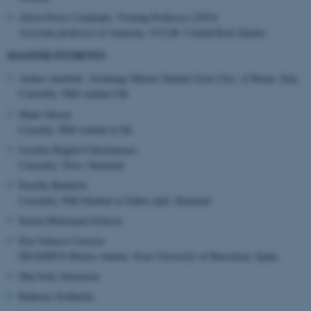
.au.dk
Alicia Flores Cuadrado, Visiting Professor (2019)
Assistant professor of Anatomy. UCLM. Ciudad Real (Spain)
MASTER STUDENTS
Ambra Annibali , Exchange Master Student from Univ. of Rome, Italy
Currently: PhD student UK
Mads Olesen
Curently: PhD student at Dk
Josefine Rågård Christiansen:
Currently: Novo, Denmark
Pernille Barkholt
Currently: PhD Student at Gubra ApS, Denmark
Simon Hedemann Eriksen
Elia Velasco Carreras
ERASMUS Master student, from University of Barcelona, Spain
Maj Soby Simonsen
Kathrine Stokholm