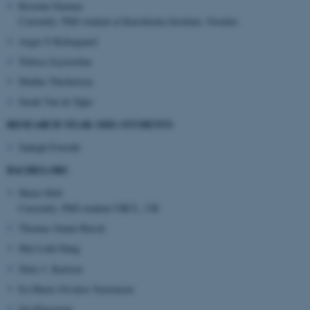
Kristine Farmen
Currently: PhD student at Karolinska Institute, Sweden
Asger S Kirkegaard
ASP.NET_SessionId
Microsoft Corporation
Tulieca Jeyaseelan
.au.dk
Malthe Therkelsen
Sarah Van de Sijpe
RESEARCH YEAR (MD) STUDENTS
Sadegh Fotoohi
BACHELORS
Marie Holt
JSESSIONID
Oracle Corporation
Currently: PhD student UKCL, UK
.au.dk
Thomas Gunni Busck
Mai Linh Dang
Niels J. Karlsen
Ea Marie Givskov Soerensen
Ida Klaestrup