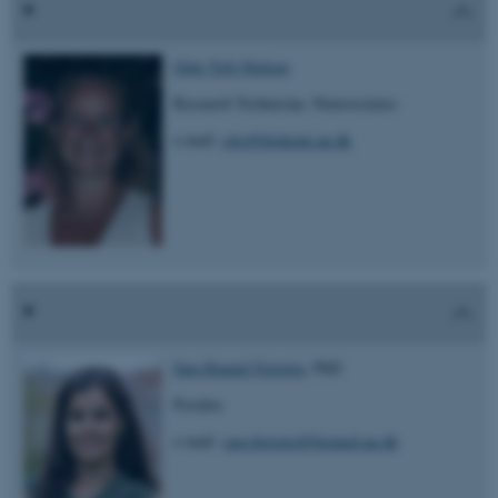
Gitte Toft-Nielsen
Research Technician, Neuroscience
e-mail:
gito@biokemi.au.dk
Sara Raquel Ferreira
, PhD
Postdoc
e-mail:
sara.ferreira@biomed.au.dk