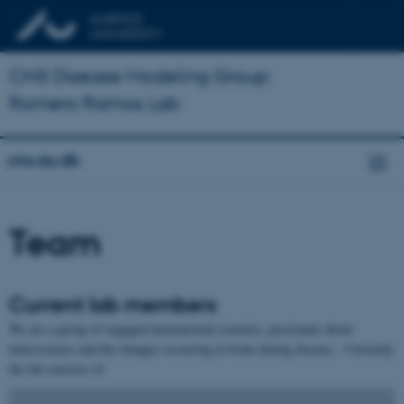
CNS Disease Modeling Group:
Romero Ramos Lab
cns.au.dk
Team
Current lab members
We are a group of engaged international scientist, passionate about
neuroscience and the changes occurring in brain during disease. Currently
the lab consists of: