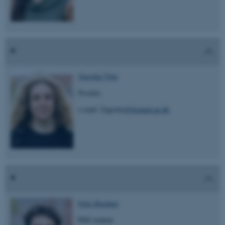
Zagorka Vitic
Postdoc
e-mail: Zagorka
@biomed.au.dk
Felix Buchner
PhD student