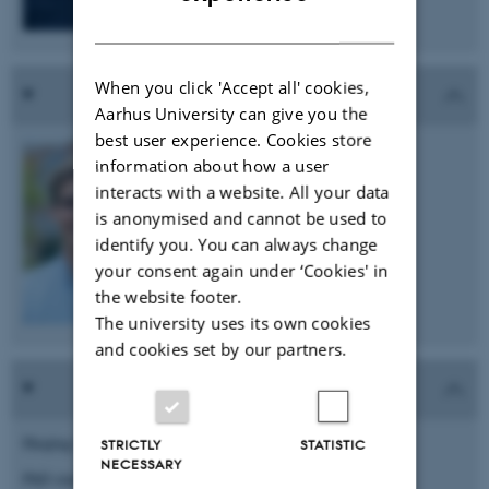
DANISH
When you click 'Accept all' cookies,
Aarhus University can give you the
best user experience. Cookies store
Tim-Simon Burmeister
information about how a user
PhD student
interacts with a website. All your data
is anonymised and cannot be used to
e-mail: tim.bu@biomed.au.dk
identify you. You can always change
your consent again under ‘Cookies' in
the website footer.
The university uses its own cookies
and cookies set by our partners.
Huajing Cai
STRICTLY
STATISTIC
NECESSARY
PhD student