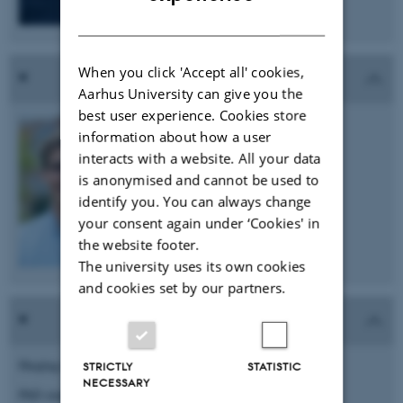
DANISH
When you click 'Accept all' cookies,
Aarhus University can give you the
best user experience. Cookies store
Tim-Simon Burmeister
information about how a user
PhD student
interacts with a website. All your data
is anonymised and cannot be used to
e-mail: tim.bu@biomed.au.dk
identify you. You can always change
your consent again under ‘Cookies' in
the website footer.
The university uses its own cookies
and cookies set by our partners.
Huajing Cai
STRICTLY
STATISTIC
NECESSARY
PhD student