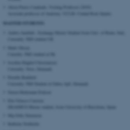
.au.dk
Alicia Flores Cuadrado, Visiting Professor (2019)
Assistant professor of Anatomy. UCLM. Ciudad Real (Spain)
MASTER STUDENTS
Ambra Annibali , Exchange Master Student from Univ. of Rome, Italy
Currently: PhD student UK
Mads Olesen
Curently: PhD student at Dk
Josefine Rågård Christiansen:
Currently: Novo, Denmark
Pernille Barkholt
Currently: PhD Student at Gubra ApS, Denmark
Simon Hedemann Eriksen
Elia Velasco Carreras
ERASMUS Master student, from University of Barcelona, Spain
Maj Soby Simonsen
Kathrine Stokholm