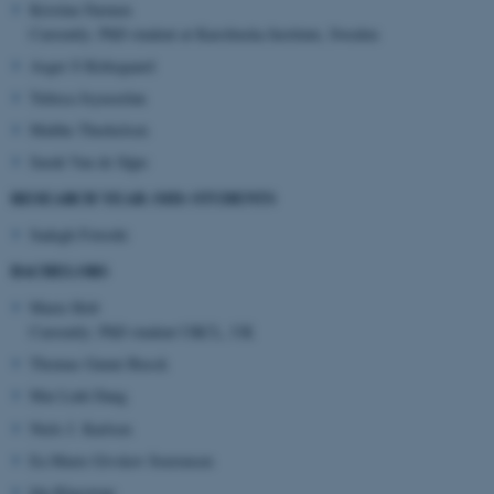
Kristine Farmen
Currently: PhD student at Karolinska Institute, Sweden
Asger S Kirkegaard
ASP.NET_SessionId
Microsoft Corporation
Tulieca Jeyaseelan
.au.dk
Malthe Therkelsen
Sarah Van de Sijpe
RESEARCH YEAR (MD) STUDENTS
Sadegh Fotoohi
BACHELORS
Marie Holt
JSESSIONID
Oracle Corporation
Currently: PhD student UKCL, UK
.au.dk
Thomas Gunni Busck
Mai Linh Dang
Niels J. Karlsen
Ea Marie Givskov Soerensen
Ida Klaestrup