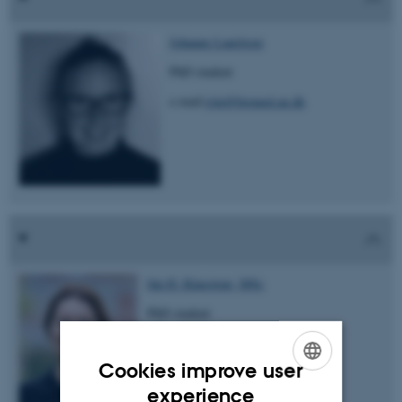
Johanne Lauritsen
PhD student
e-mail:
jola@biomed.au.dk
Ida H. Klaestrup, MSc
PhD student
e-mail: idahk@biomed.au.dk
Cookies improve user
ENGLISH
experience