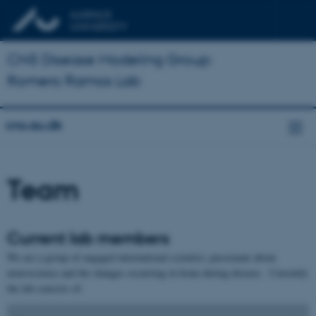
CNS Disease Modeling Group:
Romero Ramos Lab
cns.au.dk
Team
Current lab members
We are a group of engaged international scientist, passionate about
neuroscience and the changes occurring in brain during disease. Currently
the lab consists of: