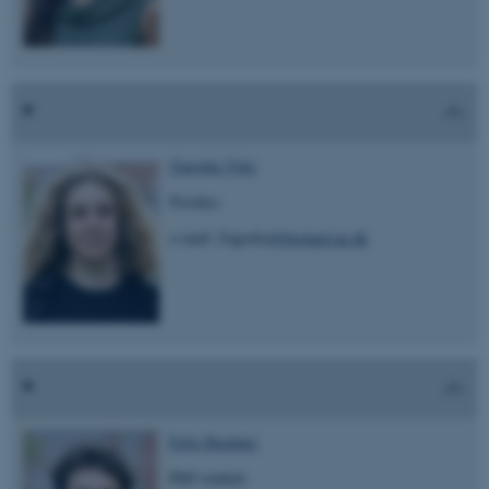
Zagorka Vitic
Postdoc
e-mail: Zagorka
@biomed.au.dk
Felix Buchner
PhD student