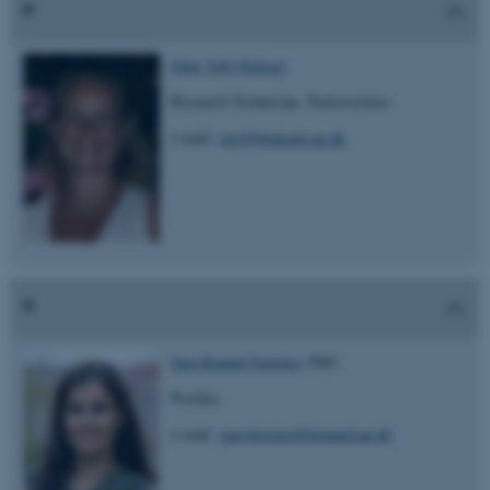
Gitte Toft-Nielsen
Research Technician, Neuroscience
e-mail:
gito@biokemi.au.dk
Sara Raquel Ferreira
, PhD
Postdoc
e-mail:
sara.ferreira@biomed.au.dk