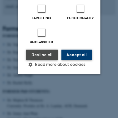
email: jcai@biomed.au.dk
TARGETING
FUNCTIONALITY
Former lab members
FORMER POSTDOCS:
UNCLASSIFIED
Dr. Vanesa Sanchez-Guajardo
Dr. Kalpana Shrivastava
Decline all
Accept all
Dr. Noemie Tentillier
Read more about cookies
Dr. Sara K. Nissen
Dr. Ankita Singh
Dr. Rachel Kelly
Strictly necessary
Statistic
FORMER PhD STUDENTS:
Targeting
Functionality
Dr. Majken B Thomsen
Unclassified
Currently: Postdoc at Dr. A. Landau, AUH, Denmark
Dr. Jenny-Ann Phan