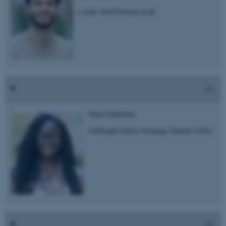
e-mail: fbu@biomed.au.dk
Diane Fakinlede
Fullbright Fellow Exchange Student (USA)